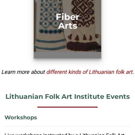
Fiber
Arts
Learn more about
different kinds of Lithuanian folk art
.
Lithuanian Folk Art Institute Events
Workshops