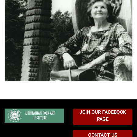
JOIN OUR FACEBOOK
PAGE
CONTACT US