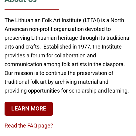
The Lithuanian Folk Art Institute (LTFAI) is a North
American non-profit organization devoted to
preserving Lithuanian heritage through its traditional
arts and crafts. Established in 1977, the Institute
provides a forum for collaboration and
communication among folk artists in the diaspora.
Our mission is to continue the preservation of
traditional folk art by archiving material and
providing opportunities for scholarship and learning.
LEARN MORE
Read the FAQ page?