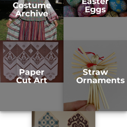
Easter
Costume
Eggs
Archive
Paper
Straw
Cut Art
Ornaments​