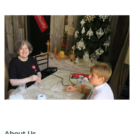
About Us