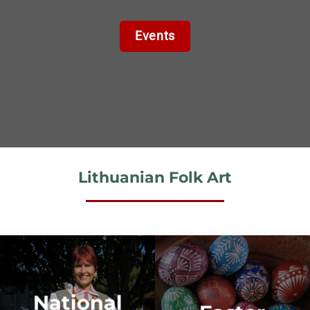
Events
Lithuanian Folk Art
National