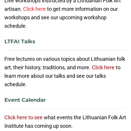
Live workshops instructed by a Lithuanian Folk Art
artisan.
Click here
to get more information on our
workshops and see our upcoming workshop
schedule.
LTFAI Talks
Free lectures on various topics about Lithuanian folk
art, their history, traditions, and more.
Click here
to
learn more about our talks and see our talks
schedule.
Event Calendar
Click here to see
what events the Lithuanian Folk Art
Institute has coming up soon.