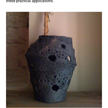
these practical applications.