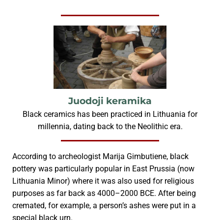
Juodoji keramika
Black ceramics has been practiced in Lithuania for
millennia, dating back to the Neolithic era.
According to archeologist Marija Gimbutiene, black
pottery was particularly popular in East Prussia (now
Lithuania Minor) where it was also used for religious
purposes as far back as 4000–2000 BCE. After being
cremated, for example, a person’s ashes were put in a
special black urn.