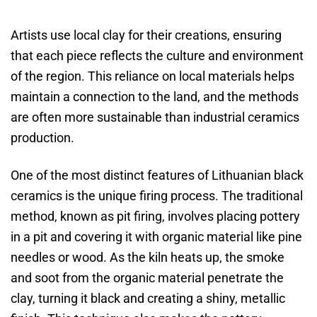
Artists use local clay for their creations, ensuring
that each piece reflects the culture and environment
of the region. This reliance on local materials helps
maintain a connection to the land, and the methods
are often more sustainable than industrial ceramics
production.
One of the most distinct features of Lithuanian black
ceramics is the unique firing process. The traditional
method, known as pit firing, involves placing pottery
in a pit and covering it with organic material like pine
needles or wood. As the kiln heats up, the smoke
and soot from the organic material penetrate the
clay, turning it black and creating a shiny, metallic