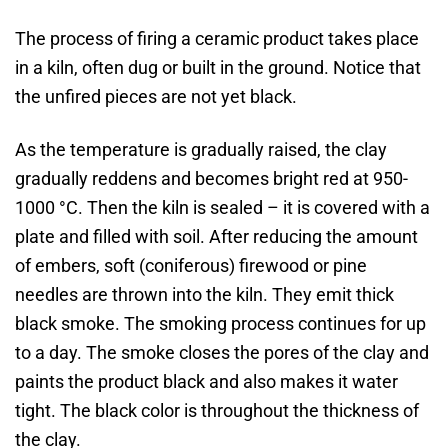
The process of firing a ceramic product takes place
in a kiln, often dug or built in the ground. Notice that
the unfired pieces are not yet black.
As the temperature is gradually raised, the clay
gradually reddens and becomes bright red at 950-
1000 °C. Then the kiln is sealed – it is covered with a
plate and filled with soil. After reducing the amount
of embers, soft (coniferous) firewood or pine
needles are thrown into the kiln. They emit thick
black smoke. The smoking process continues for up
to a day. The smoke closes the pores of the clay and
paints the product black and also makes it water
tight. The black color is throughout the thickness of
the clay.