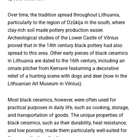
Over time, the tradition spread throughout Lithuania,
particularly to the region of Dzūkija in the south, where
clay-rich soil made pottery production easier.
Archeological studies of the Lower Castle of Vilnius
proved that in the 14th century black pottery had also
spread to this area. Other early pieces of black ceramics
in Lithuania are dated to the 16th century, including an
ornate pitcher from Kernavė featurning a decorative
relief of a hunting scene with dogs and deer (now in the
Lithuanian Art Museum in Vilnius).
Most black ceramics, however, were often used for
practical purposes in daily life, such as cooking, storage,
and transportation of goods. The unique properties of
black ceramics, such as their durability, heat resistance,
and low porosity, made them particularly well-suited for