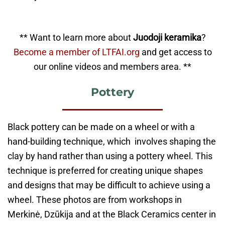
** Want to learn more about
Juodoji keramika
?
Become a member of LTFAI.org
and get access to
our online videos and members area. **
Pottery
Black pottery can be made on a wheel or with a
hand-building technique, which involves shaping the
clay by hand rather than using a pottery wheel. This
technique is preferred for creating unique shapes
and designs that may be difficult to achieve using a
wheel. These photos are from workshops in
Merkinė, Dzūkija and at the Black Ceramics center in