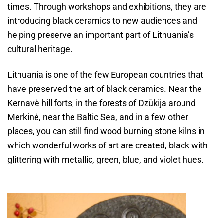
times. Through workshops and exhibitions, they are
introducing black ceramics to new audiences and
helping preserve an important part of Lithuania’s
cultural heritage.
Lithuania is one of the few European countries that
have preserved the art of black ceramics. Near the
Kernavė hill forts, in the forests of Dzūkija around
Merkinė, near the Baltic Sea, and in a few other
places, you can still find wood burning stone kilns in
which wonderful works of art are created, black with
glittering with metallic, green, blue, and violet hues.