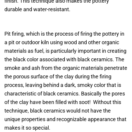
finish. This technique also makes the pottery
durable and water-resistant.
Pit firing, which is the process of firing the pottery in
a pit or outdoor kiln using wood and other organic
materials as fuel, is particularly important in creating
the black color associated with black ceramics. The
smoke and ash from the organic materials penetrate
the porous surface of the clay during the firing
process, leaving behind a dark, smoky color that is
characteristic of black ceramics. Basically the pores
of the clay have been filled with soot! Without this
technique, black ceramics would not have the
unique properties and recognizable appearance that
makes it so special.