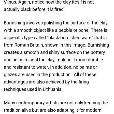
Vilnus. Again, notice how the clay iteslf is not
actually black before it is fired.
Burnishing involves polishing the surface of the clay
with a smooth object like a pebble or bone. There is
a specific type called “black-burnished ware” that is
from Roman Britain, shown in this image. Burnishing
creates a smooth and shiny surface on the pottery
and helps to seal the clay, making it more durable
and resistant to water. In addition, no paints or
glazes are used in the production. All of these
advantages are also achieved by the firing
techniques used in Lithuania.
Many contemporary artists are not only keeping the
tradition alive but are also adapting it for modern