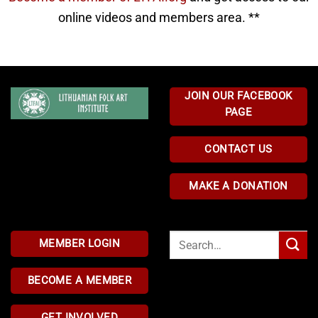
online videos and members area. **
JOIN OUR FACEBOOK
PAGE
CONTACT US
MAKE A DONATION
Search
MEMBER LOGIN
for:
BECOME A MEMBER
GET INVOLVED