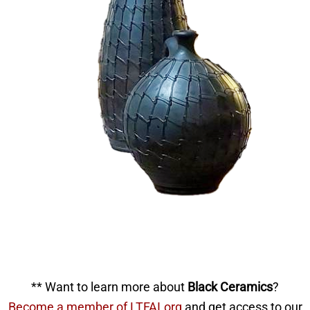
** Want to learn more about
Black Ceramics
?
Become a member of LTFAI.org
and get access to our