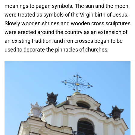
meanings to pagan symbols. The sun and the moon
were treated as symbols of the Virgin birth of Jesus.
Slowly wooden shrines and wooden cross sculptures
were erected around the country as an extension of
an existing tradition, and iron crosses began to be
used to decorate the pinnacles of churches.