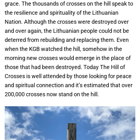
grace. The thousands of crosses on the hill speak to
the resilience and spirituality of the Lithuanian
Nation. Although the crosses were destroyed over
and over again, the Lithuanian people could not be
deterred from rebuilding and replacing them. Even
when the KGB watched the hill, somehow in the
morning new crosses would emerge in the place of
those that had been destroyed. Today The Hill of
Crosses is well attended by those looking for peace
and spiritual connection and it’s estimated that over
200,000 crosses now stand on the hill.