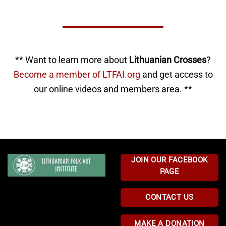
** Want to learn more about
Lithuanian Crosses
?
Become a member of LTFAI.org
and get access to
our online videos and members area. **
JOIN OUR FACEBOOK
PAGE
CONTACT US
MAKE A DONATION