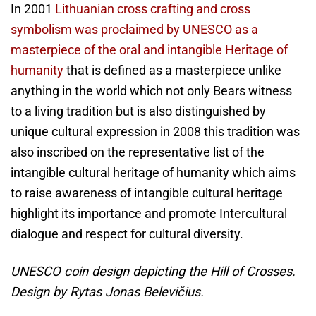
In 2001
Lithuanian cross crafting and cross
symbolism was proclaimed by UNESCO as a
masterpiece of the oral and intangible Heritage of
humanity
that is defined as a masterpiece unlike
anything in the world which not only Bears witness
to a living tradition but is also distinguished by
unique cultural expression in 2008 this tradition was
also inscribed on the representative list of the
intangible cultural heritage of humanity which aims
to raise awareness of intangible cultural heritage
highlight its importance and promote Intercultural
dialogue and respect for cultural diversity.
UNESCO coin design depicting the Hill of Crosses.
Design by Rytas Jonas Belevičius.