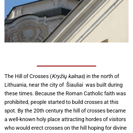
The Hill of Crosses (
Kryžių kalnas
) in the north of
Lithuania, near the city of Šiauliai was built during
these times. Because the Roman Catholic faith was
prohibited, people started to build crosses at this
spot. By the 20th century the hill of crosses became
a well-known holy place attracting hordes of visitors
who would erect crosses on the hill hoping for divine