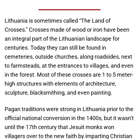
Lithuania is sometimes called “The Land of
Crosses.” Crosses made of wood or iron have been
an integral part of the Lithuanian landscape for
centuries. Today they can still be found in
cemeteries, outside churches, along roadsides, next
to farmsteads, at the entrances to villages, and even
in the forest. Most of these crosses are 1 to 5 meter-
high structures with elements of architecture,
sculpture, blacksmithing, and even painting.
Pagan traditions were strong in Lithuania prior to the
official national conversion in the 1400s, but it wasn’t
until the 17th century that Jesuit monks won
villagers over to the new faith by imparting Christian