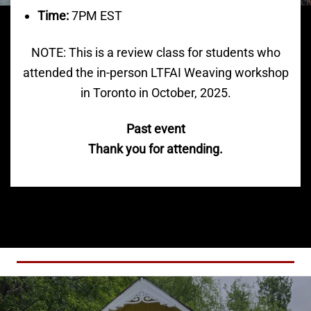
Time:
7PM EST
NOTE: This is a review class for students who
attended the in-person LTFAI Weaving workshop
in Toronto in October, 2025.
Past event
Thank you for attending.