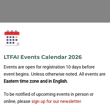
LTFAI Events Calendar 2026
Events are open for registration 10 days before
event begins. Unless otherwise noted. All events are
Eastern time zone and in English.
To be notified of upcoming events in person or
online, please
sign up for our newsletter.