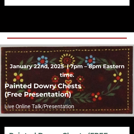
January 22nd, 2025 | 7pm – 8pm Eastern
time.
Painted Dowry Chests
(Free Presentation)
Live Online Talk/Presentation