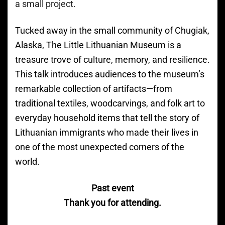
a small project.
Tucked away in the small community of Chugiak,
Alaska, The Little Lithuanian Museum is a
treasure trove of culture, memory, and resilience.
This talk introduces audiences to the museum’s
remarkable collection of artifacts—from
traditional textiles, woodcarvings, and folk art to
everyday household items that tell the story of
Lithuanian immigrants who made their lives in
one of the most unexpected corners of the
world.
Past event
Thank you for attending.