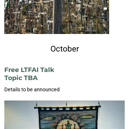
October
Free LTFAI Talk
Topic TBA
Details to be announced