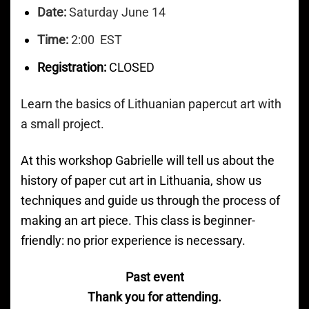
Date:
Saturday June 14
Time:
2:00 EST
Registration:
CLOSED
Learn the basics of Lithuanian papercut art with
a small project.
At this workshop Gabrielle will tell us about the
history of paper cut art in Lithuania, show us
techniques and guide us through the process of
making an art piece. This class is beginner-
friendly: no prior experience is necessary.
Past event
Thank you for attending.