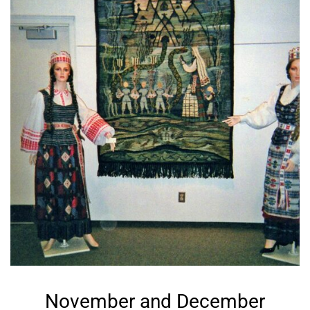
November and December