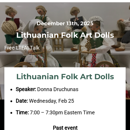
December 13th, 2025
Lithuanian Folk Art Dolls
Free LTFAI Talk
Lithuanian Folk Art Dolls
Speaker:
Donna Druchunas
Date:
Wednesday, Feb 25
Time:
7:00 – 7:30pm Eastern Time
Past event