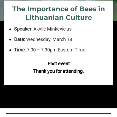
The Importance of Bees in
Lithuanian Culture
Speaker:
Akvile Minkevicius
Date:
Wednesday, March 18
Time:
7:00 – 7:30pm Eastern Time
Past event
Thank you for attending.