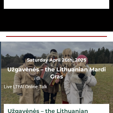
Saturday April 26th, 2025
Užgavėnės – the Lithuanian Mardi
Gras
Live LTFAI Online Talk
Užgavėnės – the Lithuanian