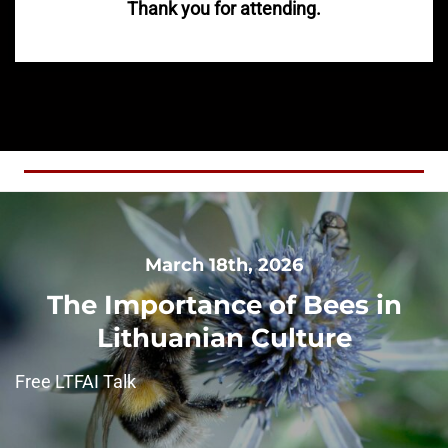
Thank you for attending.
March 18th, 2026
The Importance of Bees in
Lithuanian Culture
Free LTFAI Talk