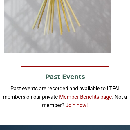
Past Events
Past events are recorded and available to LTFAI
members on our private
Member Benefits page
. Not a
member?
Join now!