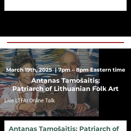
March 19th, 2025 | 7pm – 8pm Eastern time
Antanas Tamošaitis:
Patriarch of Lithuanian Folk Art
Live LTFAI Online Talk
Antanas Tamošaitis: Patriarch of