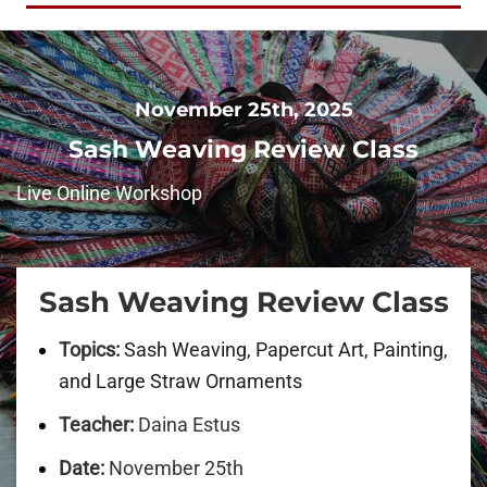
November 25th, 2025
Sash Weaving Review Class
Live Online Workshop
Sash Weaving
Review Class
Topics:
Sash Weaving, Papercut Art, Painting,
and Large Straw Ornaments
Teacher:
Daina Estus
Date:
November 25th