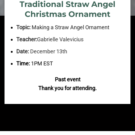
Traditional Straw Angel
Christmas Ornament
Topic:
Making a Straw Angel Ornament
Teacher:
Gabrielle Valevicius
Date:
December 13th
Time:
1PM EST
Past event
Thank you for attending.