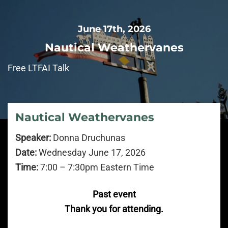
June 17th, 2026
Nautical Weathervanes
Free LTFAI Talk
Nautical Weathervanes
Speaker:
Donna Druchunas
Date:
Wednesday June 17, 2026
Time:
7:00 – 7:30pm Eastern Time
Past event
Thank you for attending.