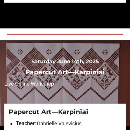
Saturday June 14th, 2025
Papercut Art—Karpiniai
Live Online Workshop
Papercut Art—Karpiniai
Teacher:
Gabrielle Valevicius