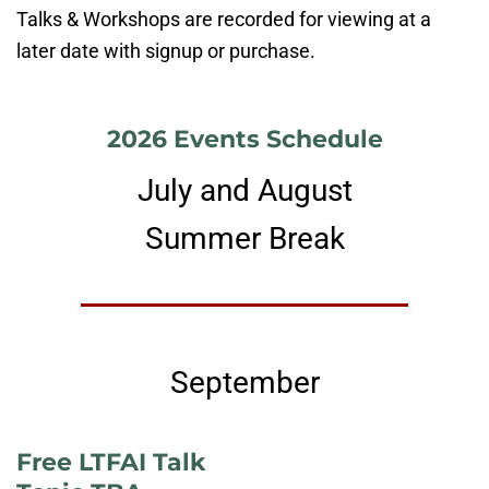
Talks & Workshops are recorded for viewing at a
later date with signup or purchase.
2026 Events Schedule
July and August
Summer Break
September
Free LTFAI Talk