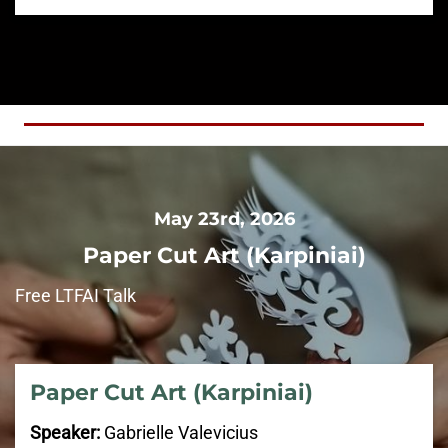
May 23rd, 2026
Paper Cut Art (
Karpiniai
)
Free LTFAI Talk
Paper Cut Art (
Karpiniai
)
Speaker:
Gabrielle Valevicius