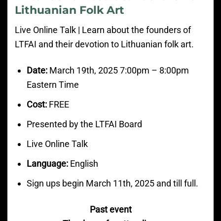
Lithuanian Folk Art
Live Online Talk | Learn about the founders of
LTFAI and their devotion to Lithuanian folk art.
Date:
March
19th, 2025 7:00pm
– 8:00
pm
Eastern Time
Cost:
FREE
Presented by the LTFAI Board
Live Online Talk
Language:
English
Sign ups begin March 11th, 2025 and till full.
Past event