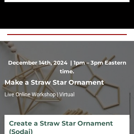
December 14th, 2024 | 1pm – 3pm Eastern
time.
Make a Straw Star Ornament
Live Online Workshop | Virtual
Create a Straw Star Ornament
(Sodai)