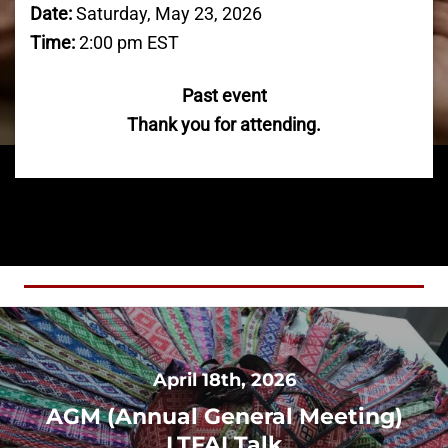
Date:
Saturday, May 23, 2026
Time:
2:00 pm EST
Past event
Thank you for attending.
April 18th, 2026
AGM (Annual General Meeting)
LTFAI Talk