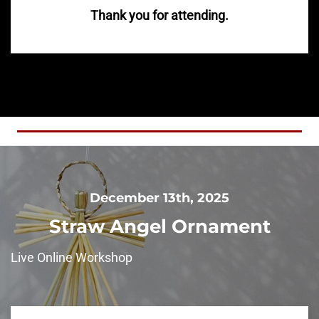
Thank you for attending.
December 13th, 2025
Straw Angel Ornament
Live Online Workshop