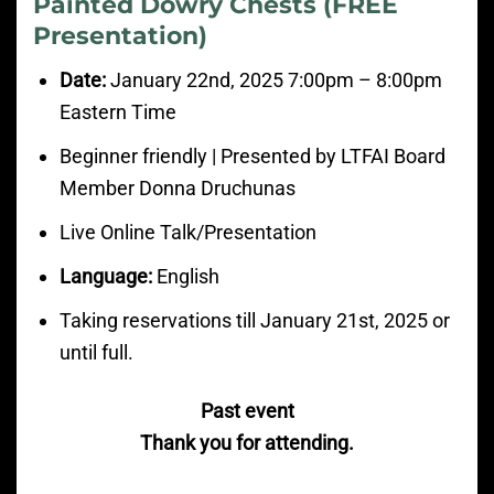
Painted Dowry Chests (FREE
Presentation)
Date:
January
22nd, 2025 7:00pm
– 8:00
pm
Eastern Time
Beginner friendly | Presented by LTFAI Board
Member Donna Druchunas
Live Online Talk/Presentation
Language:
English
Taking reservations till January 21st, 2025 or
until full.
Past event
Thank you for attending.