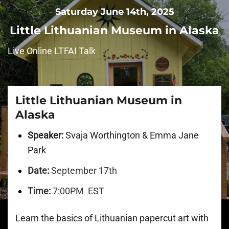
Saturday June 14th, 2025
Little Lithuanian Museum in Alaska
Live Online LTFAI Talk
Little Lithuanian Museum in
Alaska
Speaker:
Svaja Worthington & Emma Jane
Park
Date:
September 17th
Time:
7:00PM EST
Learn the basics of Lithuanian papercut art with