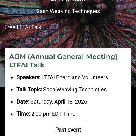
Sash Weaving Techniques
Free LTFAI Talk
AGM (Annual General Meeting)
LTFAI Talk
Speakers:
LTFAI Board and Volunteers
Talk Topic:
Sash Weaving Techniques
Date:
Saturday, April 18, 2026
Time:
2:00 pm EDT Time
Past event