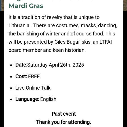
Mardi Gras
It is a tradition of revelry that is unique to
Lithuania. There are costumes, masks, dancing,
the banishing of winter and of course food. This
will be presented by Giles Bugailiskis, an LTFAI
board member and keen historian.
Date:
Saturday April 26th, 2025
Cost:
FREE
Live Online Talk
Language:
English
Past event
Thank you for attending.