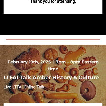
Thank you for attending.
February 19th, 2025 | 7pm – 8pm Eastern
time
LTFAI Talk Amber History & Culture
Live LTFAI Online Talk