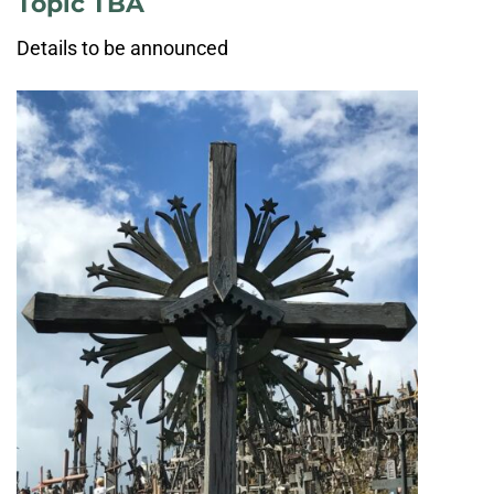
Topic TBA
Details to be announced