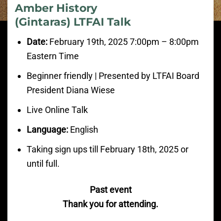
Amber History
(Gintaras) LTFAI Talk
Date:
February
19th, 2025 7:00pm
– 8:00
pm
Eastern Time
Beginner friendly | Presented by LTFAI Board
President Diana Wiese
Live Online Talk
Language:
English
Taking sign ups till February 18th, 2025 or
until full.
Past event
Thank you for attending.