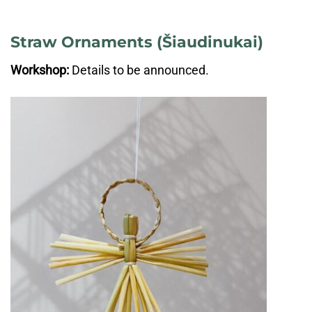
Straw Ornaments (Šiaudinukai)
Workshop:
Details to be announced.