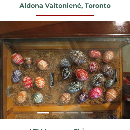
Aldona Vaitonienė, Toronto