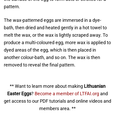
pattern.
The wax-patterned eggs are immersed in a dye-
bath, then dried and heated gently in a hot towel to
melt the wax, or the wax is lightly scraped away. To
produce a multi-coloured egg, more wax is applied to
dyed areas of the egg, which is then placed in
another colour-bath, and so on. The wax is then
removed to reveal the final pattern.
** Want to learn more about making
Lithuanian
Easter Eggs
?
Become a member of LTFAI.org
and
get access to our PDF tutorials and online videos and
members area. **