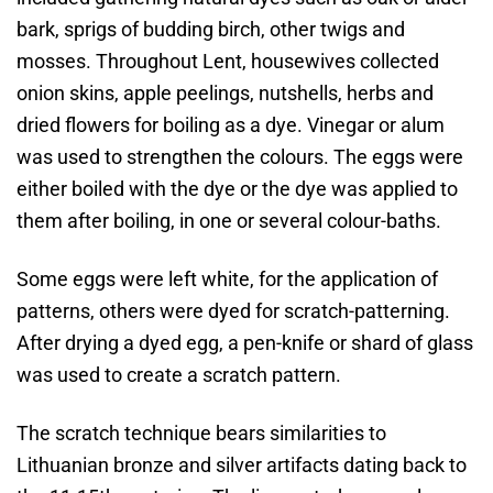
bark, sprigs of budding birch, other twigs and
mosses. Throughout Lent, housewives collected
onion skins, apple peelings, nutshells, herbs and
dried flowers for boiling as a dye. Vinegar or alum
was used to strengthen the colours. The eggs were
either boiled with the dye or the dye was applied to
them after boiling, in one or several colour-baths.
Some eggs were left white, for the application of
patterns, others were dyed for scratch-patterning.
After drying a dyed egg, a pen-knife or shard of glass
was used to create a scratch pattern.
The scratch technique bears similarities to
Lithuanian bronze and silver artifacts dating back to