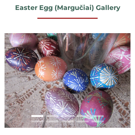
Easter Egg (Margučiai) Gallery