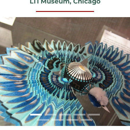
LTI Museum, Chicago