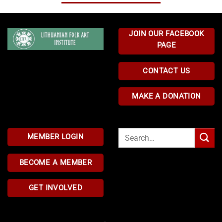
JOIN OUR FACEBOOK
PAGE
CONTACT US
MAKE A DONATION
Search
MEMBER LOGIN
for:
BECOME A MEMBER
GET INVOLVED