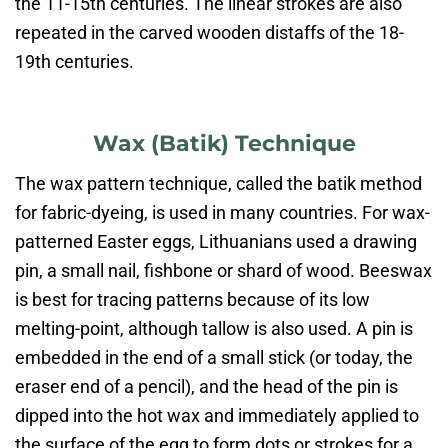
the 11-15th centuries. The linear strokes are also
repeated in the carved wooden distaffs of the 18-
19th centuries.
Wax (Batik) Technique​
The wax pattern technique, called the batik method
for fabric-dyeing, is used in many countries. For wax-
patterned Easter eggs, Lithuanians used a drawing
pin, a small nail, fishbone or shard of wood. Beeswax
is best for tracing patterns because of its low
melting-point, although tallow is also used. A pin is
embedded in the end of a small stick (or today, the
eraser end of a pencil), and the head of the pin is
dipped into the hot wax and immediately applied to
the surface of the egg to form dots or strokes for a