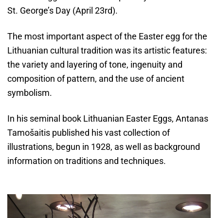
St. George’s Day (April 23rd).
The most important aspect of the Easter egg for the
Lithuanian cultural tradition was its artistic features:
the variety and layering of tone, ingenuity and
composition of pattern, and the use of ancient
symbolism.
In his seminal book Lithuanian Easter Eggs, Antanas
Tamošaitis published his vast collection of
illustrations, begun in 1928, as well as background
information on traditions and techniques.