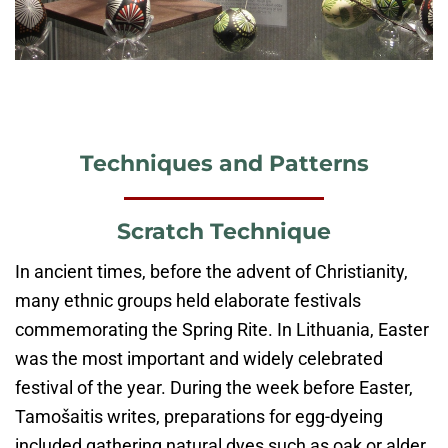
Techniques and Patterns
Scratch Technique
In ancient times, before the advent of Christianity,
many ethnic groups held elaborate festivals
commemorating the Spring Rite. In Lithuania, Easter
was the most important and widely celebrated
festival of the year. During the week before Easter,
Tamošaitis writes, preparations for egg-dyeing
included gathering natural dyes such as oak or alder