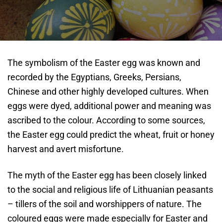
The symbolism of the Easter egg was known and
recorded by the Egyptians, Greeks, Persians,
Chinese and other highly developed cultures. When
eggs were dyed, additional power and meaning was
ascribed to the colour. According to some sources,
the Easter egg could predict the wheat, fruit or honey
harvest and avert misfortune.
The myth of the Easter egg has been closely linked
to the social and religious life of Lithuanian peasants
– tillers of the soil and worshippers of nature. The
coloured eggs were made especially for Easter and