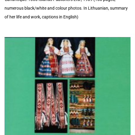
numerous black/white and colour photos. In Lithuanian, summary
of her life and work, captions in English)