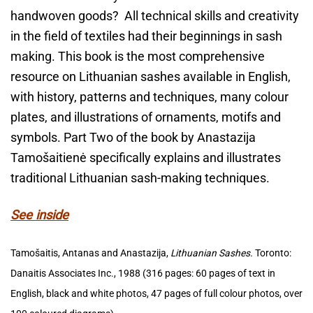
handwoven goods? All technical skills and creativity
in the field of textiles had their beginnings in sash
making. This book is the most comprehensive
resource on Lithuanian sashes available in English,
with history, patterns and techniques, many colour
plates, and illustrations of ornaments, motifs and
symbols. Part Two of the book by Anastazija
Tamošaitienė specifically explains and illustrates
traditional Lithuanian sash-making techniques.
See inside
Tamošaitis, Antanas and Anastazija,
Lithuanian Sashes.
Toronto:
Danaitis Associates Inc., 1988 (316 pages: 60 pages of text in
English, black and white photos, 47 pages of full colour photos, over