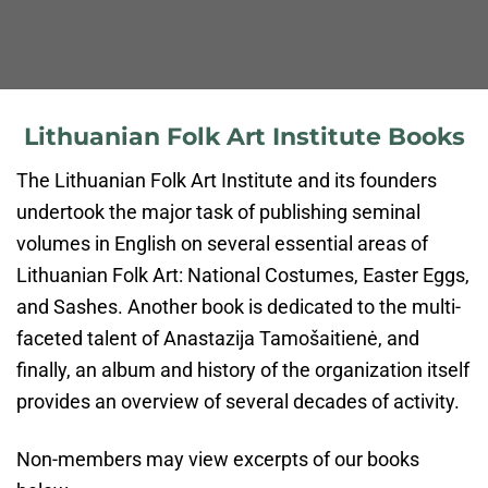
Lithuanian Folk Art Institute Books
The Lithuanian Folk Art Institute and its founders
undertook the major task of publishing seminal
volumes in English on several essential areas of
Lithuanian Folk Art: National Costumes, Easter Eggs,
and Sashes. Another book is dedicated to the multi-
faceted talent of Anastazija Tamošaitienė, and
finally, an album and history of the organization itself
provides an overview of several decades of activity.
Non-members may view excerpts of our books