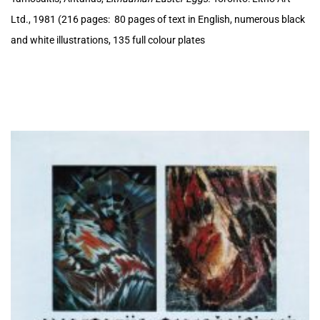
Ltd., 1981 (216 pages: 80 pages of text in English, numerous black
and white illustrations, 135 full colour plates