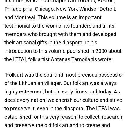
Institute, which had chapters in Toronto, Boston,
Philadelphia, Chicago, New York Windsor-Detroit,
and Montreal. This volume is an important
testimonial to the work of its founders and all its
members who brought with them and developed
their artisanal gifts in the diaspora. In his
introduction to this volume published in 2000 about
the LTFAI, folk artist Antanas Tamošaitis wrote:
“Folk art was the soul and most precious possession
of the Lithuanian villager. Our folk art was always
highly esteemed, both in early times and today. As
does every nation, we cherish our culture and strive
to preserve it, even in the diaspora. The LTFAI was
established for this very reason: to collect, research
and preserve the old folk art and to create and