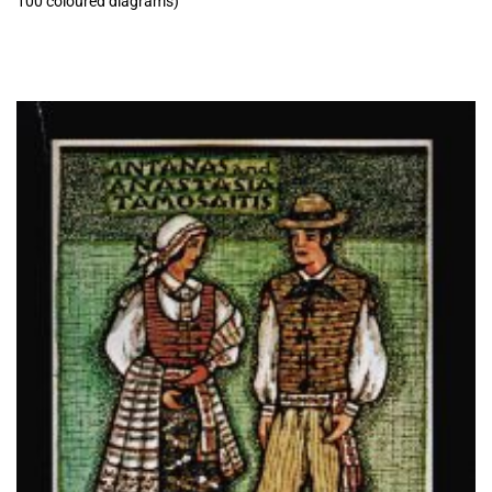
100 coloured diagrams)