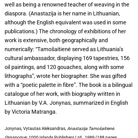
well as being a renowned teacher of weaving in the
diaspora. (Anastazija is her name in Lithuanian,
although the English equivalent was used in some
publications.) The chronology of exhibitions of her
work is extensive, both geographically and
numerically: “Tamošaitienė served as Lithuania’s
cultural ambassador, displaying 169 tapestries, 156
oil paintings, and 120 gouaches, along with some
lithographs”, wrote her biographer. She was gifted
with a “poetic palette in fibre”. The book is a bilingual
catalogue of her work, with biography written in
Lithuanian by V.A. Jonynas, summarized in English
by Victoria Matranga.
Jonynas, Vytautas Aleksandras,
Anastazija Tamošaitienė.
G
ananoque: 1000 Islands Publishers Ltd., 1989 (188 pages,