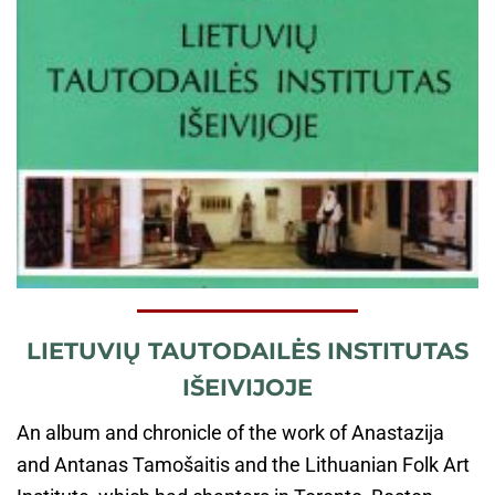
LIETUVIŲ TAUTODAILĖS INSTITUTAS
IŠEIVIJOJE
An album and chronicle of the work of Anastazija
and Antanas Tamošaitis and the Lithuanian Folk Art