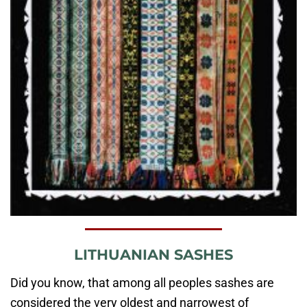
LITHUANIAN SASHES
Did you know, that among all peoples sashes are
considered the very oldest and narrowest of