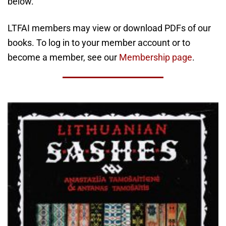
below.
LTFAI members may view or download PDFs of our
books. To log in to your member account or to
become a member, see our
Membership page
.