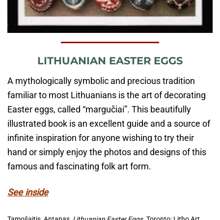
LITHUANIAN EASTER EGGS
A mythologically symbolic and precious tradition
familiar to most Lithuanians is the art of decorating
Easter eggs, called “margučiai”. This beautifully
illustrated book is an excellent guide and a source of
infinite inspiration for anyone wishing to try their
hand or simply enjoy the photos and designs of this
famous and fascinating folk art form.
See inside
Tamošaitis, Antanas,
Lithuanian Easter Eggs.
Toronto: Litho Art