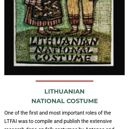
LITHUANIAN
NATIONAL COSTUME
One of the first and most important roles of the
LTFAI was to compile and publish the extensive