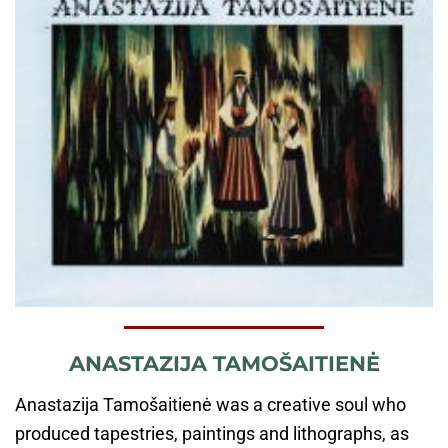
ANASTAZIJA TAMOŠAITIENĖ
Anastazija Tamošaitienė was a creative soul who
produced tapestries, paintings and lithographs, as