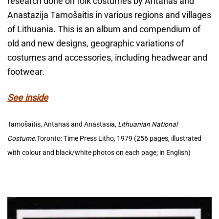
research done on folk costumes by Antanas and
Anastazija Tamošaitis in various regions and villages
of Lithuania. This is an album and compendium of
old and new designs, geographic variations of
costumes and accessories, including headwear and
footwear.
See inside
Tamošaitis, Antanas and Anastasia,
Lithuanian National
Costume.
Toronto: Time Press Litho, 1979 (256 pages, illustrated
with colour and black/white photos on each page; in English)