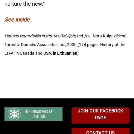
nurture the new.“
See inside
Lietuvių tautodailės institutas išeivijoje
, red./ed. Nora Kulpavičienė.
Toronto: Danaitis Associates Inc., 2000 (174 pages: History of the
LTFAI in Canada and USA;
in Lithuanian
)
JOIN OUR FACEBOOK
PAGE
CONTACT US