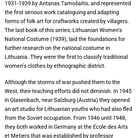
1931-1939 by Antanas Tamošaitis, and represented
the first serious work cataloguing and adapting
forms of folk art for craftworks created by villagers.
The last book of this series, Lithuanian Women’s
National Costume (1939), laid the foundations for
further research on the national costume in
Lithuania. They were the first to classify traditional
women’s clothes by ethnographic district.
Although the storms of war pushed them to the
West, their teaching efforts did not diminish. In 1945
in Glasenbach, near Salzburg (Austria) they opened
an art studio for Lithuanian youths who had also fled
from the Soviet occupation. From 1946 until 1948,
they both worked in Germany at the Ecole des Arts
et Metiers that was established by professor