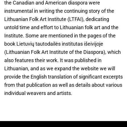
the Canadian and American diaspora were
instrumental in writing the continuing story of the
Lithuanian Folk Art Institute (LTFAI), dedicating
untold time and effort to Lithuanian folk art and the
Institute. Some are mentioned in the pages of the
book Lietuvių tautodailės institutas išeivijoje
(Lithuanian Folk Art Institute of the Diaspora), which
also features their work. It was published in
Lithuanian, and as we expand the website we will
provide the English translation of significant excerpts
from that publication as well as details about various
individual weavers and artists.