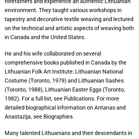
forefathers and experience an authentic Lithuanian
environment. They taught various workshops in
tapestry and decorative textile weaving and lectured
on the technical and artistic aspects of weaving both
in Canada and the United States.
He and his wife collaborated on several
comprehensive books published in Canada by the
Lithuanian Folk Art Institute: Lithuanian National
Costume (Toronto, 1979) and Lithuanian Sashes
(Toronto, 1988), Lithuanian Easter Eggs (Toronto,
1982). For a full list, see Publications. For more
detailed biographical information on Antanas and
Anastazija, see Biographies.
Many talented Lithuanians and their descendants in