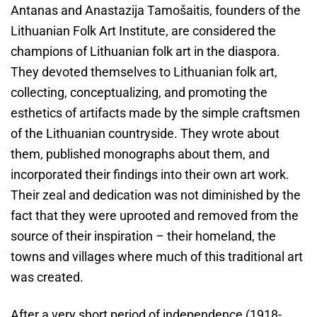
Antanas and Anastazija Tamošaitis, founders of the
Lithuanian Folk Art Institute, are considered the
champions of Lithuanian folk art in the diaspora.
They devoted themselves to Lithuanian folk art,
collecting, conceptualizing, and promoting the
esthetics of artifacts made by the simple craftsmen
of the Lithuanian countryside. They wrote about
them, published monographs about them, and
incorporated their findings into their own art work.
Their zeal and dedication was not diminished by the
fact that they were uprooted and removed from the
source of their inspiration – their homeland, the
towns and villages where much of this traditional art
was created.
After a very short period of independence (1918-