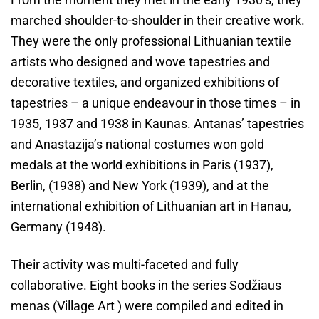
marched shoulder-to-shoulder in their creative work.
They were the only professional Lithuanian textile
artists who designed and wove tapestries and
decorative textiles, and organized exhibitions of
tapestries – a unique endeavour in those times – in
1935, 1937 and 1938 in Kaunas. Antanas’ tapestries
and Anastazija’s national costumes won gold
medals at the world exhibitions in Paris (1937),
Berlin, (1938) and New York (1939), and at the
international exhibition of Lithuanian art in Hanau,
Germany (1948).
Their activity was multi-faceted and fully
collaborative. Eight books in the series Sodžiaus
menas (Village Art ) were compiled and edited in