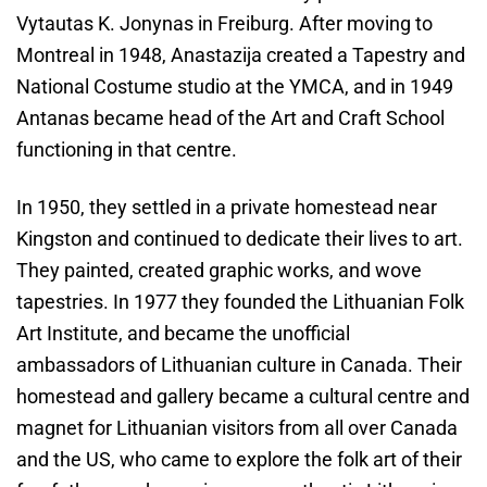
Vytautas K. Jonynas in Freiburg. After moving to
Montreal in 1948, Anastazija created a Tapestry and
National Costume studio at the YMCA, and in 1949
Antanas became head of the Art and Craft School
functioning in that centre.
In 1950, they settled in a private homestead near
Kingston and continued to dedicate their lives to art.
They painted, created graphic works, and wove
tapestries. In 1977 they founded the Lithuanian Folk
Art Institute, and became the unofficial
ambassadors of Lithuanian culture in Canada. Their
homestead and gallery became a cultural centre and
magnet for Lithuanian visitors from all over Canada
and the US, who came to explore the folk art of their