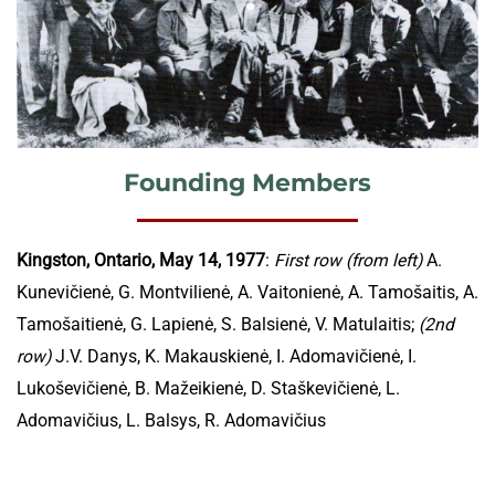
Founding Members
Kingston, Ontario, May 14, 1977
:
First row (from left)
A.
Kunevičienė, G. Montvilienė, A. Vaitonienė, A. Tamošaitis, A.
Tamošaitienė, G. Lapienė, S. Balsienė, V. Matulaitis;
(2nd
row)
J.V. Danys, K. Makauskienė, I. Adomavičienė, I.
Lukoševičienė, B. Mažeikienė, D. Staškevičienė, L.
Adomavičius, L. Balsys, R. Adomavičius