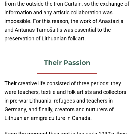
from the outside the Iron Curtain, so the exchange of
information and any artistic collaboration was
impossible. For this reason, the work of Anastazija
and Antanas Tamošaitis was essential to the
preservation of Lithuanian folk art.
Their Passion
Their creative life consisted of three periods: they
were teachers, textile and folk artists and collectors
in pre-war Lithuania, refugees and teachers in
Germany, and finally, creators and nurturers of
Lithuanian emigre culture in Canada.
From the moment they met in the early 1930’s, they