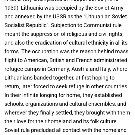
1939), Lithuania was occupied by the Soviet Army
and annexed by the USSR as the “Lithuanian Soviet
Socialist Republic”. Subjection to Communist rule
meant the suppression of religious and civil rights,
and also the eradication of cultural ethnicity in all its
forms. The occupation was the reason behind mass
flight to American, British and French administrated
refugee camps in Germany, Austria and Italy, where
Lithuanians banded together, at first hoping to
return, later forced to seek refuge in other countries.
In their infinite longing for home, they established
schools, organizations and cultural ensembles, and
wherever they finally settled, they brought with them
their love for their homeland and its folk culture.
Soviet rule precluded all contact with the homeland