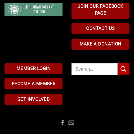
JOIN OUR FACEBOOK
PAGE
CONTACT US
MAKE A DONATION
Search
MEMBER LOGIN
for:
BECOME A MEMBER
GET INVOLVED