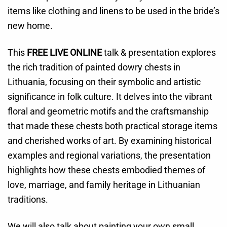
items like clothing and linens to be used in the bride’s
new home.
This
FREE LIVE ONLINE
talk & presentation explores
the rich tradition of painted dowry chests in
Lithuania, focusing on their symbolic and artistic
significance in folk culture. It delves into the vibrant
floral and geometric motifs and the craftsmanship
that made these chests both practical storage items
and cherished works of art. By examining historical
examples and regional variations, the presentation
highlights how these chests embodied themes of
love, marriage, and family heritage in Lithuanian
traditions.
We will also talk about painting your own small