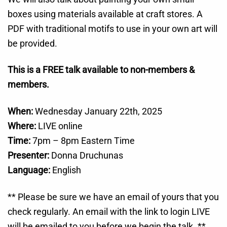
boxes using materials available at craft stores. A
PDF with traditional motifs to use in your own art will
be provided.
This is a FREE talk available to non-members &
members.
When:
Wednesday January 22th, 2025
Where:
LIVE online
Time:
7pm – 8pm Eastern Time
Presenter:
Donna Druchunas
Language:
English
** Please be sure we have an email of yours that you
check regularly. An email with the link to login LIVE
will be emailed to you before we begin the talk. **