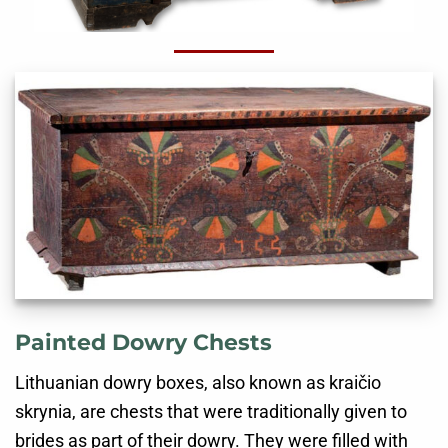
Painted Dowry Chests
Lithuanian dowry boxes, also known as kraičio
skrynia, are chests that were traditionally given to
brides as part of their dowry. They were filled with