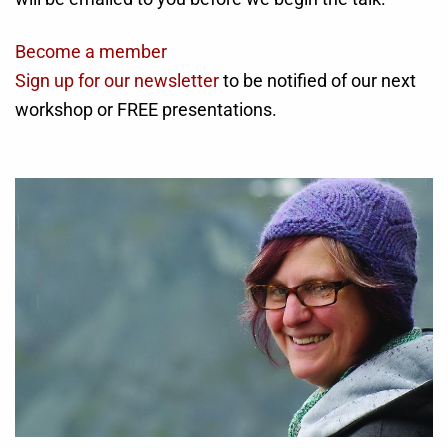
Become a member
Sign up for our newsletter
to be notified of our next
workshop or FREE presentations.