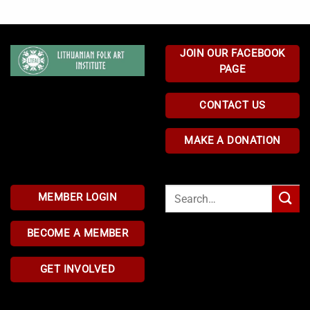
JOIN OUR FACEBOOK
PAGE
CONTACT US
MAKE A DONATION
Search
MEMBER LOGIN
for:
BECOME A MEMBER
GET INVOLVED