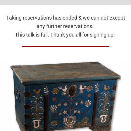
Taking reservations has ended & we can not except
any further reservations.
This talk is full. Thank you all for signing up.