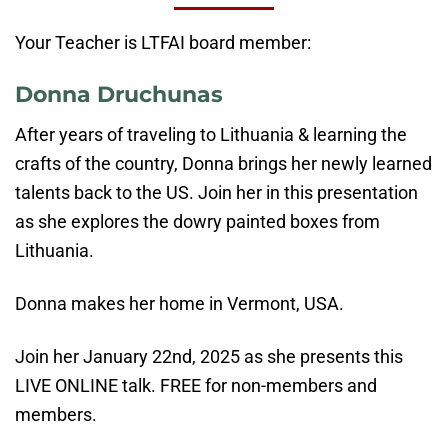
Your Teacher is LTFAI board member:
Donna Druchunas
After years of traveling to Lithuania & learning the
crafts of the country, Donna brings her newly learned
talents back to the US. Join her in this presentation
as she explores the dowry painted boxes from
Lithuania.
Donna makes her home in Vermont, USA.
Join her January 22nd, 2025 as she presents this
LIVE ONLINE talk. FREE for non-members and
members.