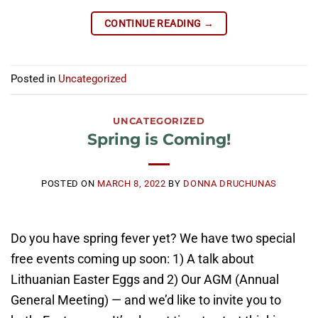
CONTINUE READING
→
Posted in
Uncategorized
UNCATEGORIZED
Spring is Coming!
POSTED ON
MARCH 8, 2022
BY
DONNA DRUCHUNAS
Do you have spring fever yet? We have two special
free events coming up soon: 1) A talk about
Lithuanian Easter Eggs and 2) Our AGM (Annual
General Meeting) — and we’d like to invite you to