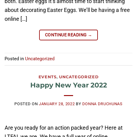
both. Easter eggs It’s almost time to start thinking
about decorating Easter Eggs. We’ll be having a free
online […]
CONTINUE READING
→
Posted in
Uncategorized
EVENTS
,
UNCATEGORIZED
Happy New Year 2022
POSTED ON
JANUARY 28, 2022
BY
DONNA DRUCHUNAS
Are you ready for an action packed year? Here at
LTFAI, we are. We have a full year of online