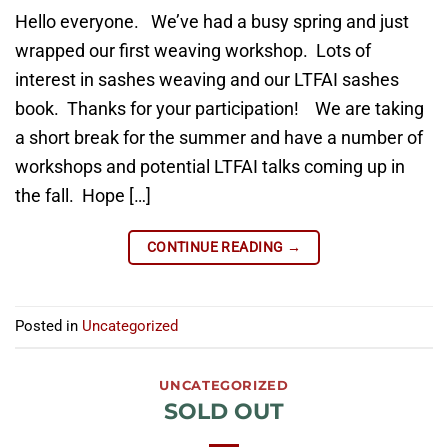
Hello everyone. We’ve had a busy spring and just
wrapped our first weaving workshop. Lots of
interest in sashes weaving and our LTFAI sashes
book. Thanks for your participation! We are taking
a short break for the summer and have a number of
workshops and potential LTFAI talks coming up in
the fall. Hope […]
CONTINUE READING
→
Posted in
Uncategorized
UNCATEGORIZED
SOLD OUT