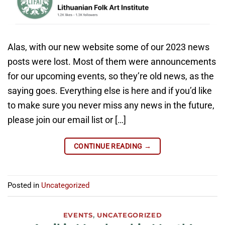
Alas, with our new website some of our 2023 news
posts were lost. Most of them were announcements
for our upcoming events, so they’re old news, as the
saying goes. Everything else is here and if you’d like
to make sure you never miss any news in the future,
please join our email list or […]
CONTINUE READING
→
Posted in
Uncategorized
EVENTS
,
UNCATEGORIZED