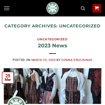
Skip
to
content
CATEGORY ARCHIVES:
UNCATEGORIZED
UNCATEGORIZED
2023 News
POSTED ON
MARCH 25, 2023
BY
DONNA DRUCHUNAS
25
Mar