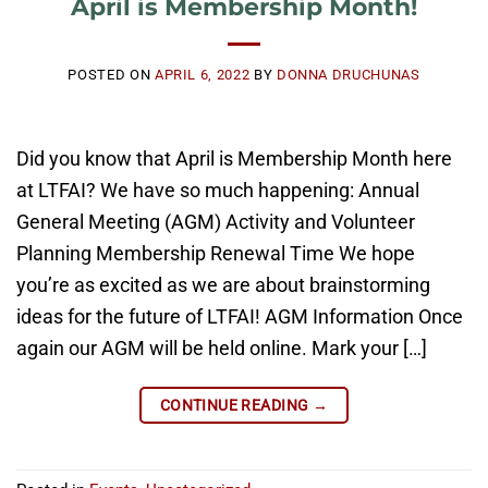
April is Membership Month!
POSTED ON
APRIL 6, 2022
BY
DONNA DRUCHUNAS
Did you know that April is Membership Month here
at LTFAI? We have so much happening: Annual
General Meeting (AGM) Activity and Volunteer
Planning Membership Renewal Time We hope
you’re as excited as we are about brainstorming
ideas for the future of LTFAI! AGM Information Once
again our AGM will be held online. Mark your […]
CONTINUE READING
→