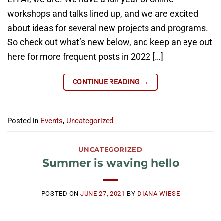
workshops and talks lined up, and we are excited
about ideas for several new projects and programs.
So check out what’s new below, and keep an eye out
here for more frequent posts in 2022 […]
CONTINUE READING
→
Posted in
Events
,
Uncategorized
UNCATEGORIZED
Summer is waving hello
POSTED ON
JUNE 27, 2021
BY
DIANA WIESE