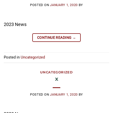
POSTED ON
JANUARY 1, 2020
BY
2023 News
CONTINUE READING
→
Posted in
Uncategorized
UNCATEGORIZED
x
POSTED ON
JANUARY 1, 2020
BY