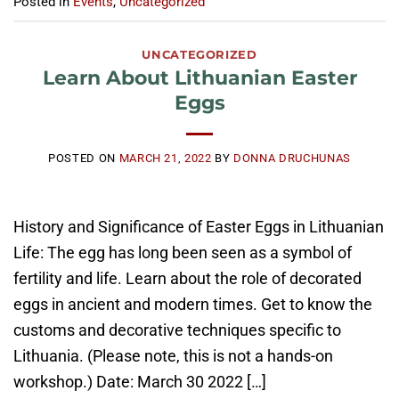
Posted in
Events
,
Uncategorized
UNCATEGORIZED
Learn About Lithuanian Easter
Eggs
POSTED ON
MARCH 21, 2022
BY
DONNA DRUCHUNAS
History and Significance of Easter Eggs in Lithuanian
Life: The egg has long been seen as a symbol of
fertility and life. Learn about the role of decorated
eggs in ancient and modern times. Get to know the
customs and decorative techniques specific to
Lithuania. (Please note, this is not a hands-on
workshop.) Date: March 30 2022 […]