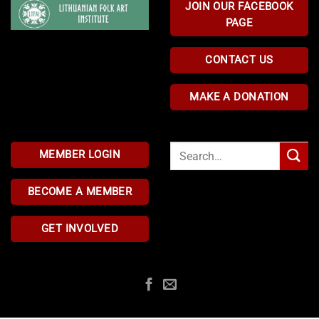
JOIN OUR FACEBOOK
PAGE
CONTACT US
MAKE A DONATION
Search
MEMBER LOGIN
for:
BECOME A MEMBER
GET INVOLVED