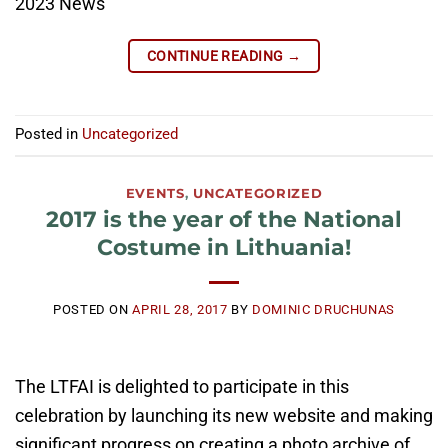
2023 News
CONTINUE READING
→
Posted in
Uncategorized
EVENTS
,
UNCATEGORIZED
2017 is the year of the National
Costume in Lithuania!
POSTED ON
APRIL 28, 2017
BY
DOMINIC DRUCHUNAS
The LTFAI is delighted to participate in this
celebration by launching its new website and making
significant progress on creating a photo archive of