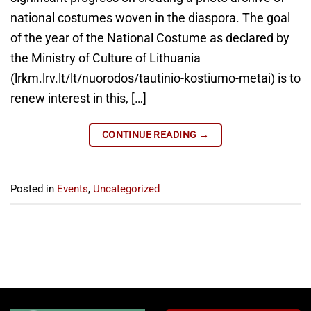
national costumes woven in the diaspora. The goal
of the year of the National Costume as declared by
the Ministry of Culture of Lithuania
(lrkm.lrv.lt/lt/nuorodos/tautinio-kostiumo-metai) is to
renew interest in this, […]
CONTINUE READING
→
Posted in
Events
,
Uncategorized