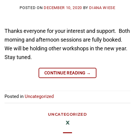
POSTED ON
DECEMBER 10, 2020
BY
DIANA WIESE
Thanks everyone for your interest and support. Both
morning and afternoon sessions are fully booked.
We will be holding other workshops in the new year.
Stay tuned.
CONTINUE READING
→
Posted in
Uncategorized
UNCATEGORIZED
x